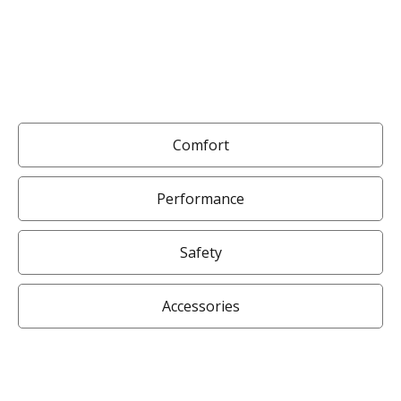
Comfort
Performance
Safety
Accessories