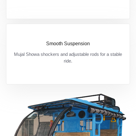
Smooth Suspension
Bumpy roads? कोई चिंता नहीं — शोवा शॉकर से हर
Mujal Showa shockers and adjustable rods for a stable
सफर बने आरामदायक।
ride.