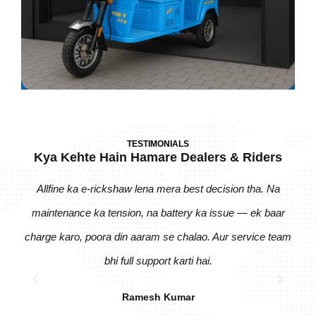
TESTIMONIALS
Kya Kehte Hain Hamare Dealers & Riders
Allfine ka e-rickshaw lena mera best decision tha. Na
Pic
maintenance ka tension, na battery ka issue — ek baar
zero
charge karo, poora din aaram se chalao. Aur service team
bhi
bhi full support karti hai.
Ramesh Kumar