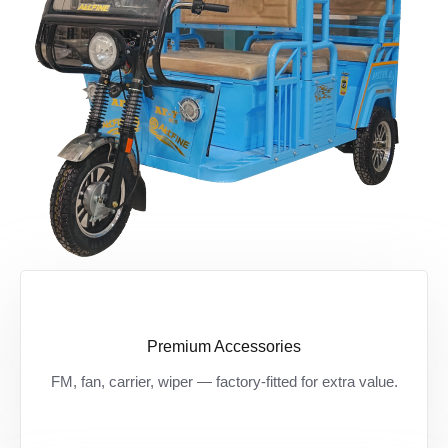
Premium Accessories
Zarurat ki हर चीज़ अब standard — बिना extra
FM, fan, carrier, wiper — factory-fitted for extra value.
खर्च, मिलें premium features।