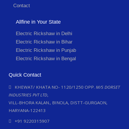
Contact
Allfine in Your State
Electric Rickshaw in Delhi
Electric Rickshaw in Bihar
Electric Rickshaw in Punjab
Electric Rickshaw in Bengal
Quick Contact
KHEWAT/ KHATA NO- 1120/1250 OPP.
M/S DORSET
INDUSTRIES PVT LTD
,
VILL-BHORA KALAN., BINOLA, DISTT-GURGAON,
HARYANA-122413
+91 9220315907