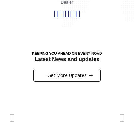
Dealer





KEEPING YOU AHEAD ON EVERY ROAD
Latest News and updates
Get More Updates
Pinup এ প্রি-ম্যাচ মার্কেটে বাজি ধরার সঠিক কৌশল
অনলাইন ক্যাসিনো এবং বাজির জগত বর্তমানে বাংলাদেশের খেলাধুলার
প্রেমীদের জন্য