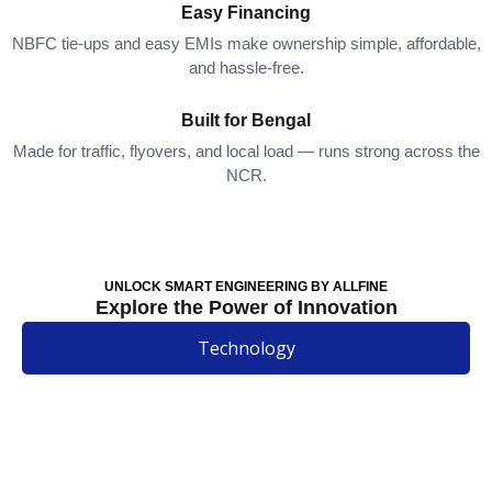
Easy Financing
NBFC tie-ups and easy EMIs make ownership simple, affordable,
and hassle-free.
Built for Bengal
Made for traffic, flyovers, and local load — runs strong across the
NCR.
UNLOCK SMART ENGINEERING BY ALLFINE
Explore the Power of Innovation
Technology