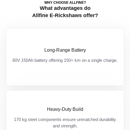
WHY CHOOSE ALLFINE?
What advantages do
Allfine E-Rickshaws offer?
Long-Range Battery
150+ KM की पक्की रेंज — ज़्यादा दूरी, कम रुकावट,
60V 150Ah battery offering 150+ km on a single charge.
ज़्यादा कमाई।
Heavy-Duty Build
Built for India’s toughest roads — हर दिन के
170 kg steel components ensure unmatched durability
ओवरलोड और झटकों को झेलने के लिए तैयार।
and strength.