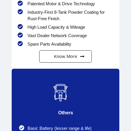
Patented Motor & Drive Technology
Industry-First 8-Tank Powder Coating for
Rust-Free Finish
High Load Capacity & Mileage
Vast Dealer Network Coverage
Spare Parts Availability
Know More
Others
Basic Battery (lesser range & life)