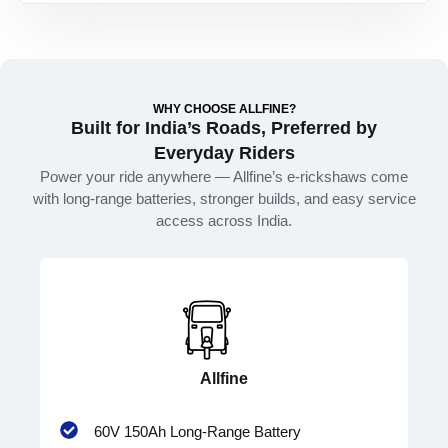
WHY CHOOSE ALLFINE?
Built for India’s Roads, Preferred by
Everyday Riders
Power your ride anywhere — Allfine’s e-rickshaws come
with long-range batteries, stronger builds, and easy service
access across India.
Allfine
60V 150Ah Long-Range Battery