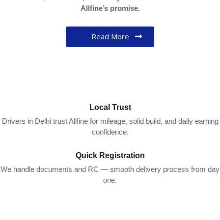
Allfine’s
promise.
Read More
Local Trust
Drivers in Delhi trust Allfine for mileage, solid build, and daily earning
confidence.
Quick Registration
We handle documents and RC — smooth delivery process from day
one.