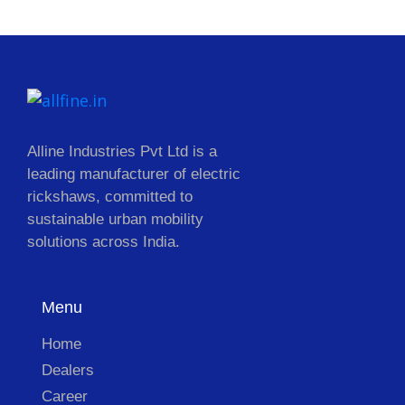
Alline Industries Pvt Ltd is a
leading manufacturer of electric
rickshaws, committed to
sustainable urban mobility
solutions across India.
Menu
Home
Dealers
Career