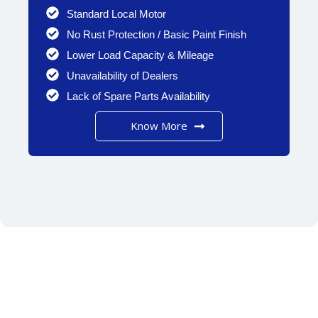
Standard Local Motor
No Rust Protection / Basic Paint Finish
Lower Load Capacity & Mileage
Unavailability of Dealers
Lack of Spare Parts Availability
Know More