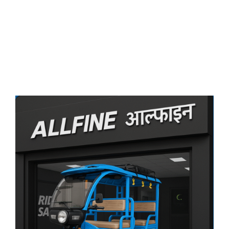
आल्फाइन के साथ जुड़ें
अपने शहर में सफलता
की सवारी शुरू करें!
Become A Dealer