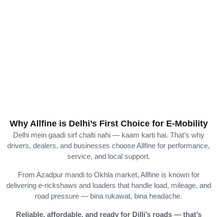
Why Allfine is Delhi’s First Choice for E-Mobility
Delhi
mein
gaadi
sirf
chalti
nahi —
kaam
karti
hai.
That’s
why
drivers,
dealers,
and
businesses
choose
Allfine
for
performance,
service,
and
local
support.
From
Azadpur
mandi
to
Okhla
market,
Allfine
is
known
for
delivering
e-
rickshaws
and
loaders
that
handle
load,
mileage,
and
road
pressure —
bina
rukawat,
bina
headache.
Reliable,
affordable,
and
ready
for
Dilli’s
roads —
that’s