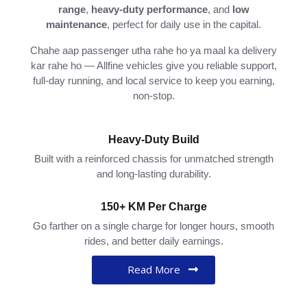
range
,
heavy-
duty
performance
,
and
low
maintenance
,
perfect
for
daily
use
in
the
capital.
Chahe
aap
passenger
utha
rahe
ho
ya
maal
ka
delivery
kar
rahe
ho —
Allfine
vehicles
give
you
reliable
support,
full-
day
running,
and
local
service
to
keep
you
earning,
non-
stop.
Heavy-Duty Build
Built with a reinforced chassis for unmatched strength
and long-lasting durability.
150+ KM Per Charge
Go farther on a single charge for longer hours, smooth
rides, and better daily earnings.
Read More