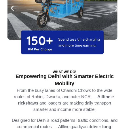
WHAT WE DO!
Empowering Delhi with Smarter Electric
Mobility
From
the
busy
lanes
of
Chandni
Chowk
to
the
wide
routes
of
Rohini,
Dwarka,
and
outer
NCR —
Allfine
e-
rickshaws
and
loaders
are
making
daily
transport
smarter
and
income
more
stable.
Designed
for
Delhi’s
road
patterns,
traffic
conditions,
and
commercial
routes —
Allfine
gaadiyan
deliver
long-