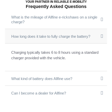
YOUR PARTNER IN RELIABLE E-MOBILITY
Frequently Asked Questions
What is the mileage of Allfine e-rickshaws on a single
charge?
How long does it take to fully charge the battery?
Charging typically takes 6 to 8 hours using a standard
charger provided with the vehicle.
What kind of battery does Allfine use?
Can I become a dealer for Allfine?