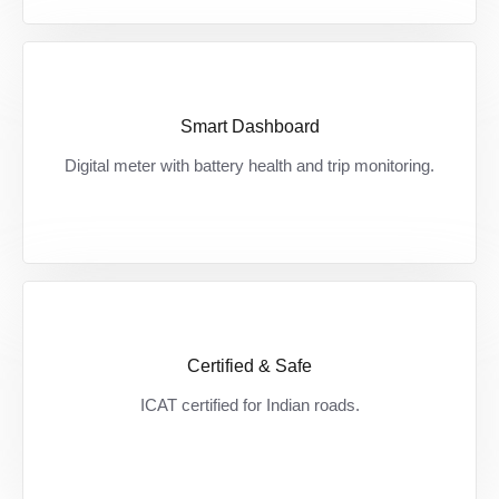
Smart Dashboard
Smart chalo, safe chalo — हमेशा रहें informed
Digital meter with battery health and trip monitoring.
अपनी battery और दूरी पर।
Certified & Safe
Certified safety, bharose ke saath — देश की
ICAT certified for Indian roads.
सड़कों के लिए बना, पूरी तरह approved।