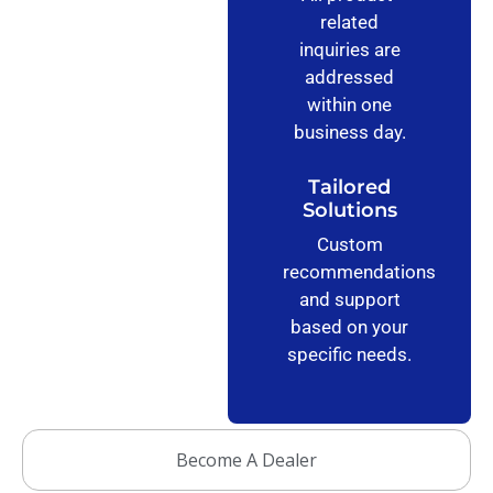
related
inquiries are
addressed
within one
business day.
Tailored
Solutions
Custom
recommendations
and support
based on your
specific needs.
Become A Dealer