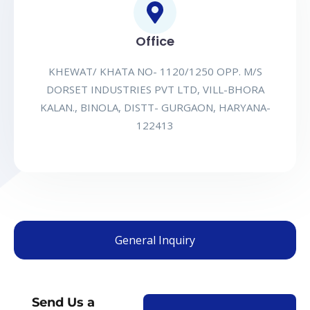
Office
KHEWAT/ KHATA NO- 1120/1250 OPP. M/S
DORSET INDUSTRIES PVT LTD, VILL-BHORA
KALAN., BINOLA, DISTT- GURGAON, HARYANA-
122413
General Inquiry
Send Us a