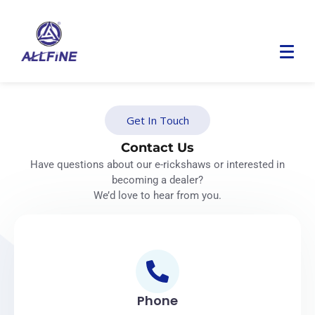
Get In Touch
Contact Us
Have questions about our e-rickshaws or interested in
becoming a dealer?
We’d love to hear from you.
Phone