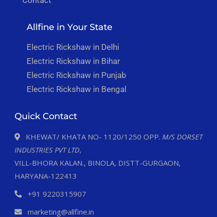
Allfine in Your State
Electric Rickshaw in Delhi
Electric Rickshaw in Bihar
Electric Rickshaw in Punjab
Electric Rickshaw in Bengal
Quick Contact
KHEWAT/ KHATA NO- 1120/1250 OPP.
M/S DORSET
INDUSTRIES PVT LTD
,
VILL-BHORA KALAN., BINOLA, DISTT-GURGAON,
HARYANA-122413
+91 9220315907
marketing@allfine.in