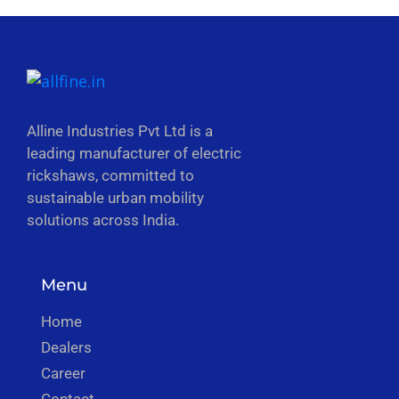
Alline Industries Pvt Ltd is a
leading manufacturer of electric
rickshaws, committed to
sustainable urban mobility
solutions across India.
Menu
Home
Dealers
Career
Contact