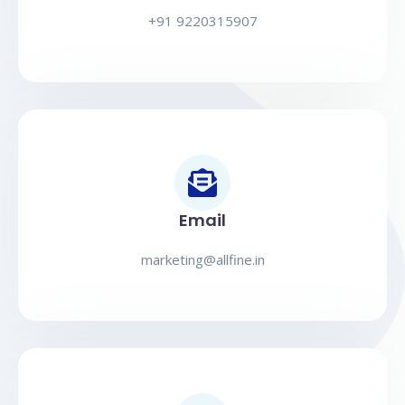
+91 9220315907
Email
marketing@allfine.in