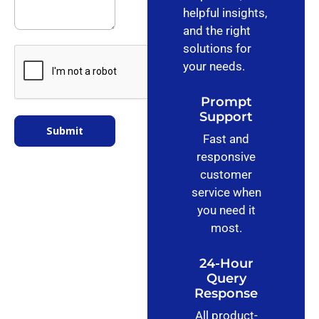
helpful insights,
and the right
solutions for
your needs.
Prompt
Support
Submit
Fast and
responsive
customer
service when
you need it
most.
24-Hour
Query
Response
All product-