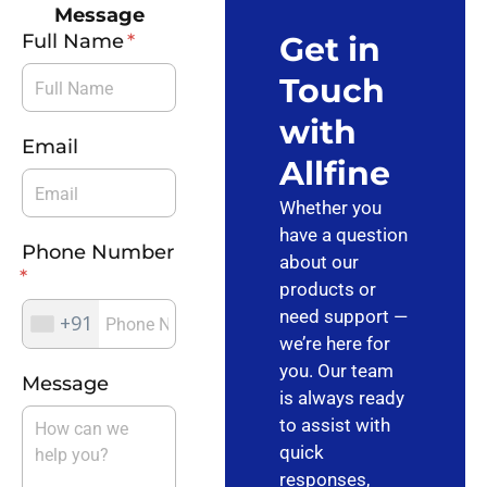
Message
Full Name
Get in
Touch
with
Email
Allfine
Whether you
have a question
Phone Number
about our
products or
need support —
+91
we’re here for
you. Our team
Message
is always ready
to assist with
quick
responses,