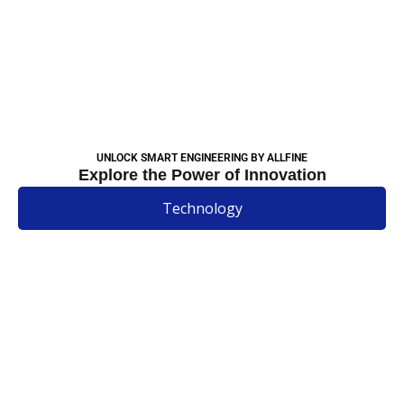
UNLOCK SMART ENGINEERING BY ALLFINE
Explore the Power of Innovation
Technology