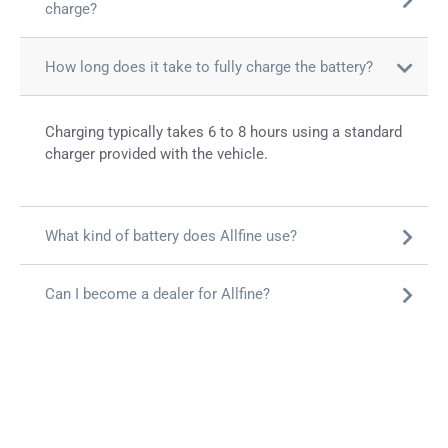
charge?
How long does it take to fully charge the battery?
Charging typically takes 6 to 8 hours using a standard
charger provided with the vehicle.
What kind of battery does Allfine use?
Can I become a dealer for Allfine?
आल्फाइन के साथ जुड़ें
अपने शहर में सफलता