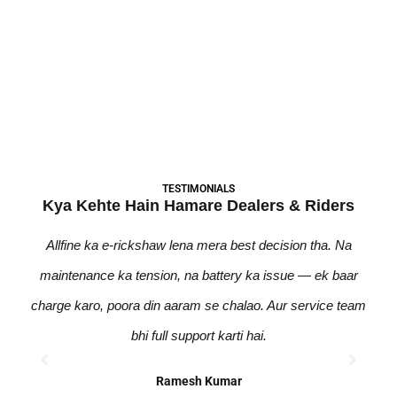
की सवारी शुरू करें!
Become A Dealer
TESTIMONIALS
Kya Kehte Hain Hamare Dealers & Riders
Allfine ka e-rickshaw lena mera best decision tha. Na
Pic
maintenance ka tension, na battery ka issue — ek baar
zero
charge karo, poora din aaram se chalao. Aur service team
bhi
bhi full support karti hai.
Ramesh Kumar