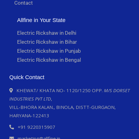
Contact
Allfine in Your State
Electric Rickshaw in Delhi
Electric Rickshaw in Bihar
Electric Rickshaw in Punjab
Electric Rickshaw in Bengal
Quick Contact
KHEWAT/ KHATA NO- 1120/1250 OPP.
M/S DORSET
INDUSTRIES PVT LTD
,
VILL-BHORA KALAN., BINOLA, DISTT-GURGAON,
HARYANA-122413
+91 9220315907
marketing@allfine.in