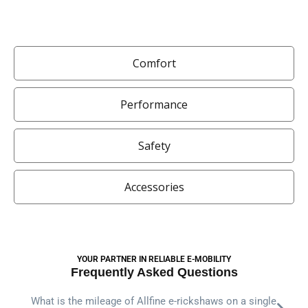
Comfort
Performance
Safety
Accessories
YOUR PARTNER IN RELIABLE E-MOBILITY
Frequently Asked Questions
What is the mileage of Allfine e-rickshaws on a single