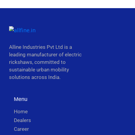
Alline Industries Pvt Ltd is a
leading manufacturer of electric
rickshaws, committed to
sustainable urban mobility
solutions across India.
Menu
Home
Dealers
Career