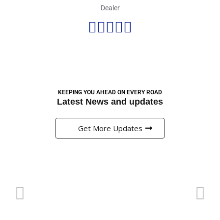
Dealer





KEEPING YOU AHEAD ON EVERY ROAD
Latest News and updates
Get More Updates
Pinup এ প্রি-ম্যাচ মার্কেটে বাজি ধরার সঠিক কৌশল
g
অনলাইন ক্যাসিনো এবং বাজির জগত বর্তমানে বাংলাদেশের খেলাধুলার প্রেমীদের
জন্য