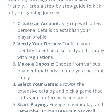
friendly. Here’s a step-by-step guide to kick
off your gaming journey:
Create an Account:
Sign up with a few
personal details to establish your
player profile.
Verify Your Details:
Confirm your
identity to enhance security and comply
with regulations.
Make a Deposit:
Choose from various
payment methods to fund your account
safely.
Select Your Game:
Browse the
extensive catalog and pick a game that
suits your preferences and style.
Start Playing:
Engage in gameplay, and
remember to manage your bankroll