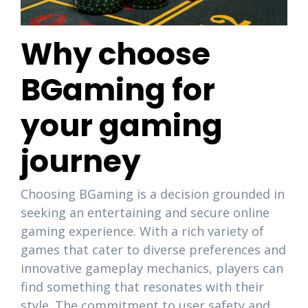
Why choose
BGaming for
your gaming
journey
Choosing BGaming is a decision grounded in
seeking an entertaining and secure online
gaming experience. With a rich variety of
games that cater to diverse preferences and
innovative gameplay mechanics, players can
find something that resonates with their
style. The commitment to user safety and