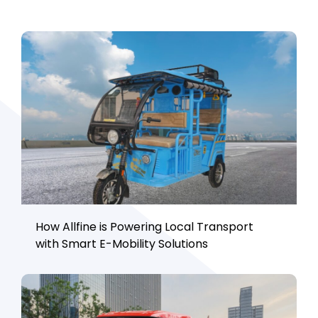
How Allfine is Powering Local Transport
with Smart E-Mobility Solutions