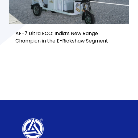
AF-7 Ultra ECO: India’s New Range
Champion in the E-Rickshaw Segment