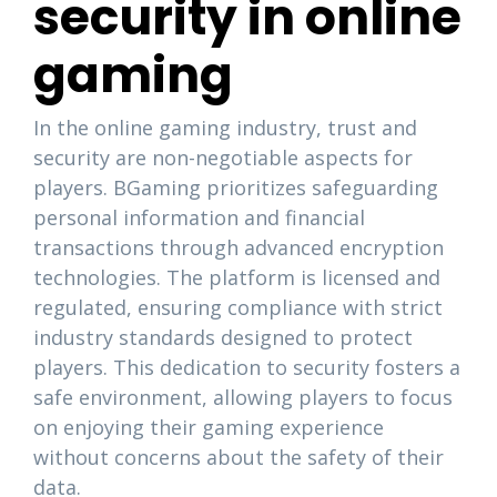
security in online
gaming
In the online gaming industry, trust and
security are non-negotiable aspects for
players. BGaming prioritizes safeguarding
personal information and financial
transactions through advanced encryption
technologies. The platform is licensed and
regulated, ensuring compliance with strict
industry standards designed to protect
players. This dedication to security fosters a
safe environment, allowing players to focus
on enjoying their gaming experience
without concerns about the safety of their
data.