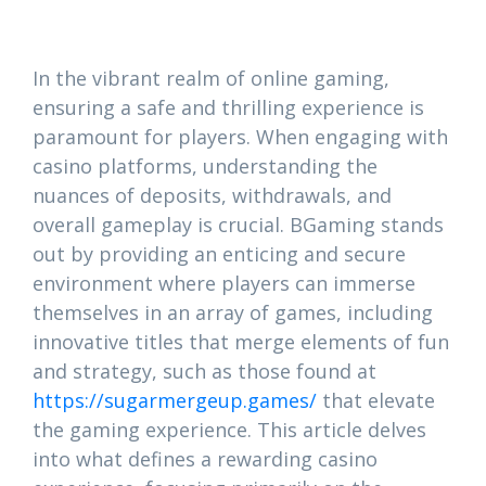
In the vibrant realm of online gaming,
ensuring a safe and thrilling experience is
paramount for players. When engaging with
casino platforms, understanding the
nuances of deposits, withdrawals, and
overall gameplay is crucial. BGaming stands
out by providing an enticing and secure
environment where players can immerse
themselves in an array of games, including
innovative titles that merge elements of fun
and strategy, such as those found at
https://sugarmergeup.games/
that elevate
the gaming experience. This article delves
into what defines a rewarding casino