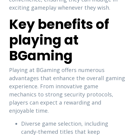
exciting gameplay whenever they wish.
Key benefits of
playing at
BGaming
Playing at BGaming offers numerous
advantages that enhance the overall gaming
experience. From innovative game
mechanics to strong security protocols,
players can expect a rewarding and
enjoyable time.
Diverse game selection, including
candy-themed titles that keep