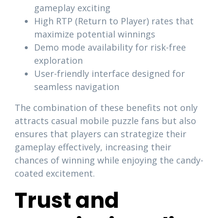
gameplay exciting
High RTP (Return to Player) rates that
maximize potential winnings
Demo mode availability for risk-free
exploration
User-friendly interface designed for
seamless navigation
The combination of these benefits not only
attracts casual mobile puzzle fans but also
ensures that players can strategize their
gameplay effectively, increasing their
chances of winning while enjoying the candy-
coated excitement.
Trust and