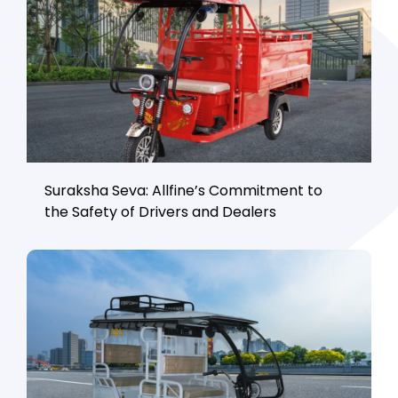
Suraksha Seva: Allfine’s Commitment to
the Safety of Drivers and Dealers