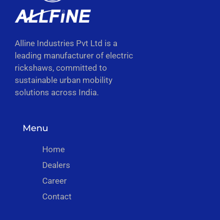
Alline Industries Pvt Ltd is a
leading manufacturer of electric
rickshaws, committed to
sustainable urban mobility
solutions across India.
Menu
Home
Dealers
Career
Contact