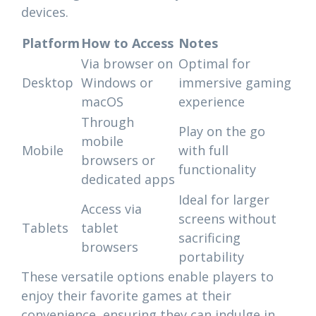
devices.
Platform
How to Access
Notes
Via browser on
Optimal for
Desktop
Windows or
immersive gaming
macOS
experience
Through
Play on the go
mobile
Mobile
with full
browsers or
functionality
dedicated apps
Ideal for larger
Access via
screens without
Tablets
tablet
sacrificing
browsers
portability
These versatile options enable players to
enjoy their favorite games at their
convenience, ensuring they can indulge in