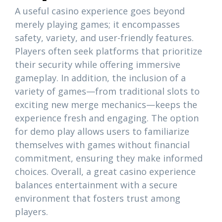
A useful casino experience goes beyond
merely playing games; it encompasses
safety, variety, and user-friendly features.
Players often seek platforms that prioritize
their security while offering immersive
gameplay. In addition, the inclusion of a
variety of games—from traditional slots to
exciting new merge mechanics—keeps the
experience fresh and engaging. The option
for demo play allows users to familiarize
themselves with games without financial
commitment, ensuring they make informed
choices. Overall, a great casino experience
balances entertainment with a secure
environment that fosters trust among
players.