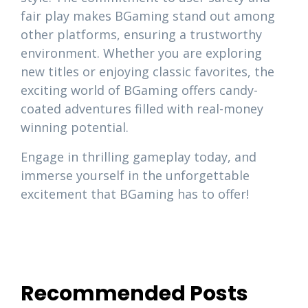
fair play makes BGaming stand out among
other platforms, ensuring a trustworthy
environment. Whether you are exploring
new titles or enjoying classic favorites, the
exciting world of BGaming offers candy-
coated adventures filled with real-money
winning potential.
Engage in thrilling gameplay today, and
immerse yourself in the unforgettable
excitement that BGaming has to offer!
Recommended Posts