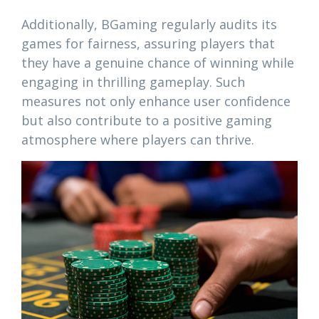
Additionally, BGaming regularly audits its
games for fairness, assuring players that
they have a genuine chance of winning while
engaging in thrilling gameplay. Such
measures not only enhance user confidence
but also contribute to a positive gaming
atmosphere where players can thrive.