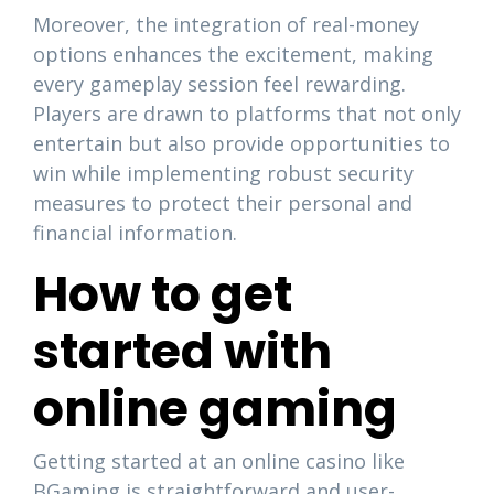
Moreover, the integration of real-money
options enhances the excitement, making
every gameplay session feel rewarding.
Players are drawn to platforms that not only
entertain but also provide opportunities to
win while implementing robust security
measures to protect their personal and
financial information.
How to get
started with
online gaming
Getting started at an online casino like
BGaming is straightforward and user-