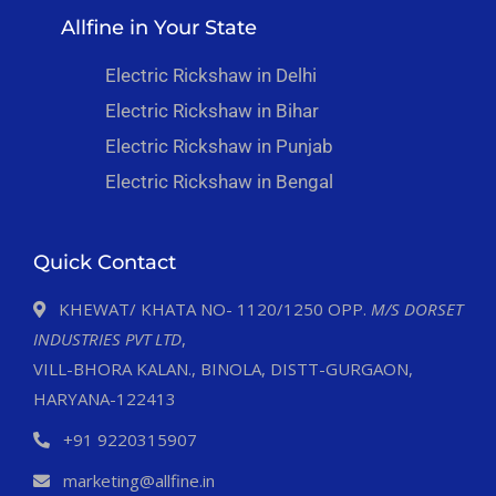
Allfine in Your State
Electric Rickshaw in Delhi
Electric Rickshaw in Bihar
Electric Rickshaw in Punjab
Electric Rickshaw in Bengal
Quick Contact
KHEWAT/ KHATA NO- 1120/1250 OPP.
M/S DORSET
INDUSTRIES PVT LTD
,
VILL-BHORA KALAN., BINOLA, DISTT-GURGAON,
HARYANA-122413
+91 9220315907
marketing@allfine.in