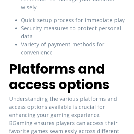
wisely.
Quick setup process for immediate play
Security measures to protect personal
data
Variety of payment methods for
convenience
Platforms and
access options
Understanding the various platforms and
access options available is crucial for
enhancing your gaming experience.
BGaming ensures players can access their
favorite games seamlessly across different