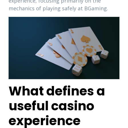
experience, focusing primarily on the
mechanics of playing safely at BGaming.
What defines a
useful casino
experience