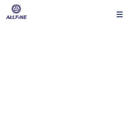
Play safely at
BGaming:
deposits,
withdrawals,
and candy-