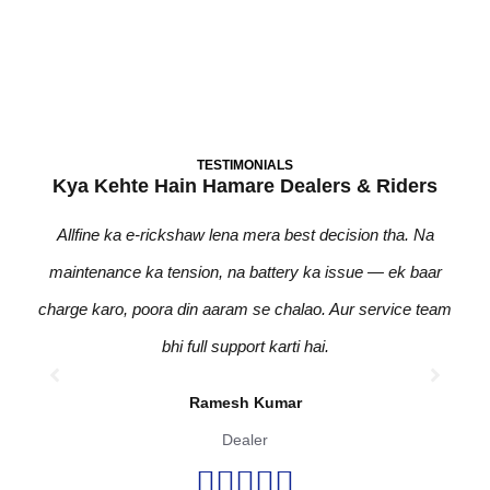
Become A Dealer
TESTIMONIALS
Kya Kehte Hain Hamare Dealers & Riders
Allfine ka e-rickshaw lena mera best decision tha. Na
Pic
maintenance ka tension, na battery ka issue — ek baar
zero
charge karo, poora din aaram se chalao. Aur service team
bhi
bhi full support karti hai.
Ramesh Kumar
Dealer




