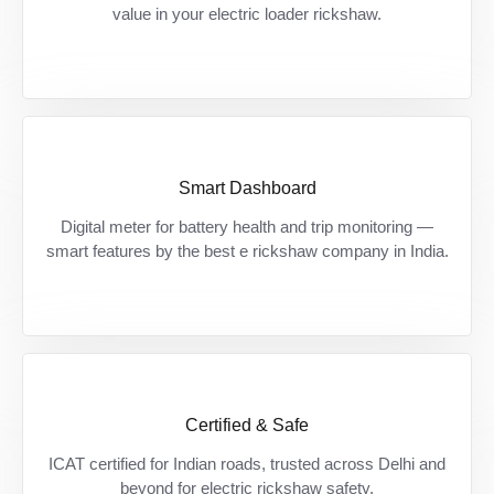
खर्च, मिलें premium features।
value in your electric loader rickshaw.
Smart Dashboard
Smart chalo, safe chalo — हमेशा रहें informed
Digital meter for battery health and trip monitoring —
अपनी battery और दूरी पर।
smart features by the best e rickshaw company in India.
Certified & Safe
Certified safety, bharose ke saath — देश की
ICAT certified for Indian roads, trusted across Delhi and
सड़कों के लिए बना, पूरी तरह approved।
beyond for electric rickshaw safety.