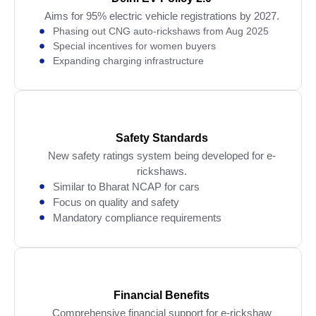
Aims for 95% electric vehicle registrations by 2027.
Phasing out CNG auto-rickshaws from Aug 2025
Special incentives for women buyers
Expanding charging infrastructure
Safety Standards
New safety ratings system being developed for e-
rickshaws.
Similar to Bharat NCAP for cars
Focus on quality and safety
Mandatory compliance requirements
Financial Benefits
Comprehensive financial support for e-rickshaw