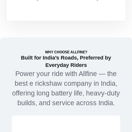
WHY CHOOSE ALLFINE?
Built for India’s Roads, Preferred by
Everyday Riders
Power
your
ride
with
Allfine —
the
best
e
rickshaw
company
in
India,
offering
long
battery
life,
heavy-
duty
builds,
and
service
across
India.