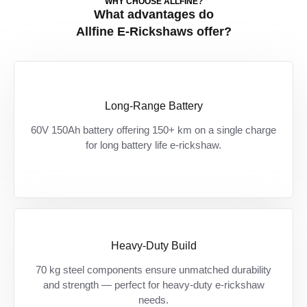
WHY CHOOSE ALLFINE?
What advantages do
Allfine E-Rickshaws offer?
Long-Range Battery
150+ KM की पक्की रेंज — ज़्यादा दूरी, कम रुकावट,
60V 150Ah battery offering 150+ km on a single charge
ज़्यादा कमाई।
for long battery life e-rickshaw.
Heavy-Duty Build
Built for India’s toughest roads — हर दिन के
70 kg steel components ensure unmatched durability
and strength — perfect for heavy-duty e-rickshaw
ओवरलोड और झटकों को झेलने के लिए तैयार।
needs.