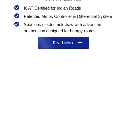
ICAT Certified for Indian Roads
Patented Motor, Controller & Differential System
Spacious electric rickshaw with advanced
suspension designed for bumpy routes
Read More