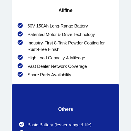
Allfine
60V 150Ah Long-Range Battery
Patented Motor & Drive Technology
Industry-First 8-Tank Powder Coating for
Rust-Free Finish
High Load Capacity & Mileage
Vast Dealer Network Coverage
Spare Parts Availability
Others
Basic Battery (lesser range & life)