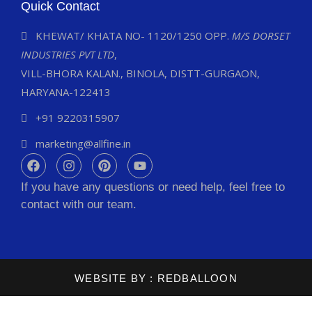
Quick Contact
KHEWAT/ KHATA NO- 1120/1250 OPP.
M/S DORSET
INDUSTRIES PVT LTD
,
VILL-BHORA KALAN., BINOLA, DISTT-GURGAON,
HARYANA-122413
+91 9220315907
marketing@allfine.in
If you have any questions or need help, feel free to
contact with our team.
WEBSITE BY :
REDBALLOON