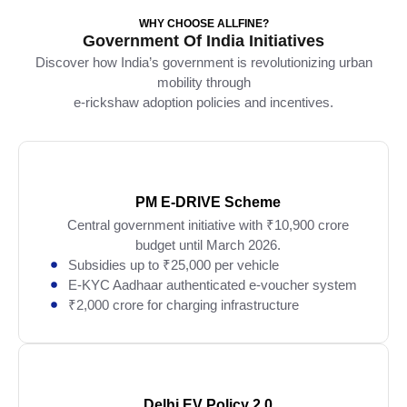
WHY CHOOSE ALLFINE?
Government Of India Initiatives
Discover how India’s government is revolutionizing urban
mobility through
e-rickshaw adoption policies and incentives.
PM E-DRIVE Scheme
Central government initiative with ₹10,900 crore
budget until March 2026.
Subsidies up to ₹25,000 per vehicle
E-KYC Aadhaar authenticated e-voucher system
₹2,000 crore for charging infrastructure
Delhi EV Policy 2.0