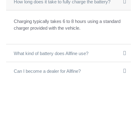
How long does it take to fully charge the battery?
Charging typically takes 6 to 8 hours using a standard
charger provided with the vehicle.
What kind of battery does Allfine use?
Can I become a dealer for Allfine?
आल्फाइन के साथ जुड़ें
अपने शहर में सफलता
की सवारी शुरू करें!