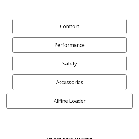
Comfort
Performance
Safety
Accessories
Allfine Loader