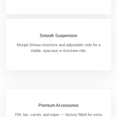
Smooth Suspension
Bumpy roads? कोई चिंता नहीं — शोवा शॉकर से हर
Munjal Showa shockers and adjustable rods for a
सफर बने आरामदायक।
stable, spacious e-rickshaw ride.
Premium Accessories
Zarurat ki हर चीज़ अब standard — बिना extra
FM, fan, carrier, and wiper — factory-fitted for extra