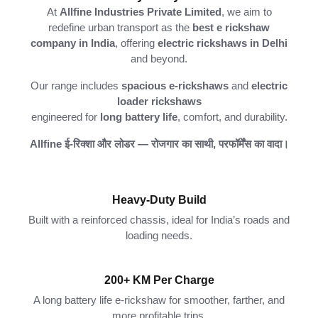
At
Allfine
Industries
Private
Limited
,
we
aim
to
redefine
urban
transport
as
the
best
e
rickshaw
company
in
India
,
offering
electric
rickshaws
in
Delhi
and
beyond.
Our
range
includes
spacious
e-
rickshaws
and
electric
loader
rickshaws
engineered
for
long
battery
life
,
comfort,
and
durability.
Allfine
ई-
रिक्शा
और
लोडर —
रोजगार
का
साथी,
परफॉर्मेंस
का
वादा।
Heavy-Duty Build
Built with a reinforced chassis, ideal for India’s roads and
loading needs.
200+ KM Per Charge
A long battery life e-rickshaw for smoother, farther, and
more profitable trips.