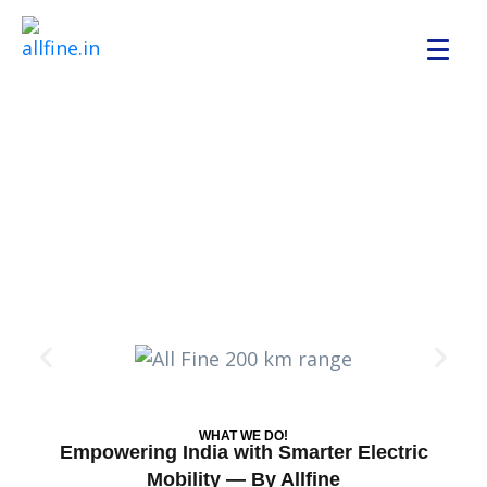
WHAT WE DO!
Empowering India with Smarter Electric
Mobility — By Allfine