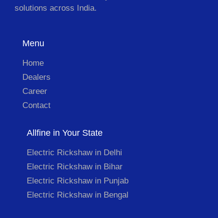
solutions across India.
Menu
Home
Dealers
Career
Contact
Allfine in Your State
Electric Rickshaw in Delhi
Electric Rickshaw in Bihar
Electric Rickshaw in Punjab
Electric Rickshaw in Bengal