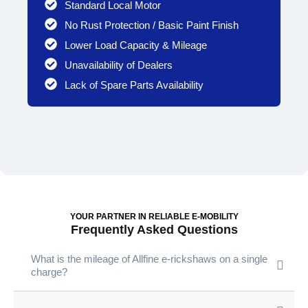
Standard Local Motor
No Rust Protection / Basic Paint Finish
Lower Load Capacity & Mileage
Unavailability of Dealers
Lack of Spare Parts Availability
YOUR PARTNER IN RELIABLE E-MOBILITY
Frequently Asked Questions
What is the mileage of Allfine e-rickshaws on a single
charge?