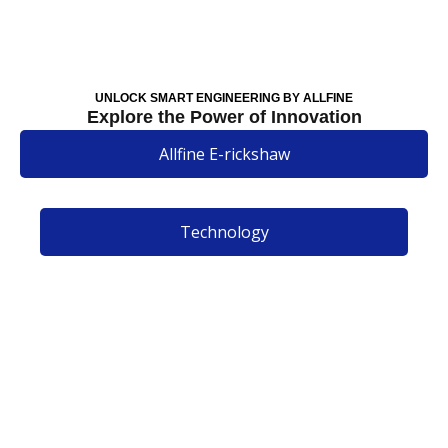
UNLOCK SMART ENGINEERING BY ALLFINE
Explore the Power of Innovation
Allfine E-rickshaw
Technology