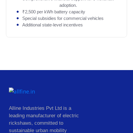
adoption.
₹2,500 per kWh battery capacity
Special subsidies for commercial vehicles
Additional state-level incentives
Alline Industries Pvt Ltd is a
leading manufacturer of electric
rickshaws, committed to
sustainable urban mobility