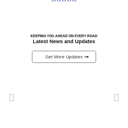
KEEPING YOU AHEAD ON EVERY ROAD
Latest News and Updates
Get More Updates
Pinup এ প্রি-ম্যাচ মার্কেটে বাজি ধরার সঠিক কৌশল
অনলাইন ক্যাসিনো এবং বাজির জগত বর্তমানে বাংলাদেশের খেলাধুলার
প্রেমীদের জন্য