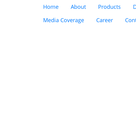
Home
About
Products
D
Media Coverage
Career
Con