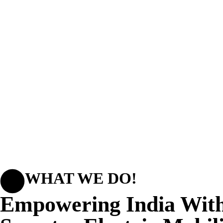
WHAT WE DO!
Empowering India Wit