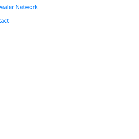
ealer Network
tact