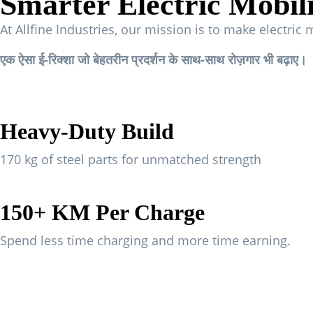
Smarter Electric Mobil
At Allfine Industries, our mission is to make electric 
एक ऐसा ई-रिक्शा जो बेहतरीन प्रदर्शन के साथ-साथ रोज़गार भी बढ़ाए।
Heavy-Duty Build
170 kg of steel parts for unmatched strength
150+ KM Per Charge
Spend less time charging and more time earning.