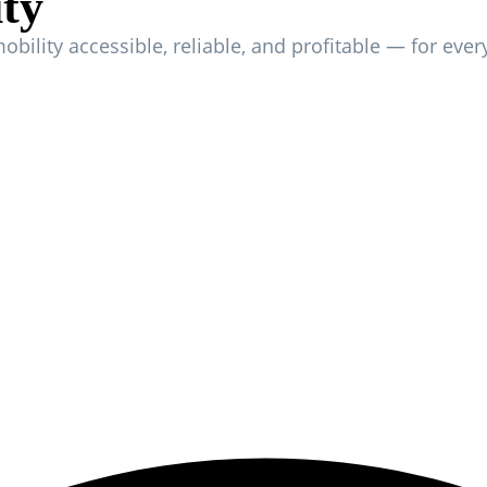
ity
mobility accessible, reliable, and profitable — for ever