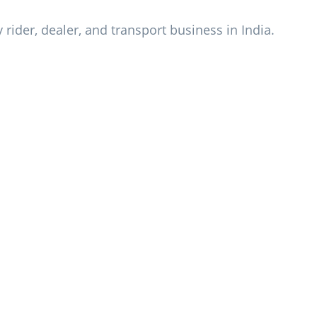
y rider, dealer, and transport business in India.