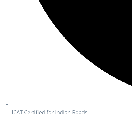
ICAT Certified for Indian Roads